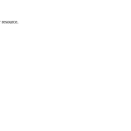
r resource.