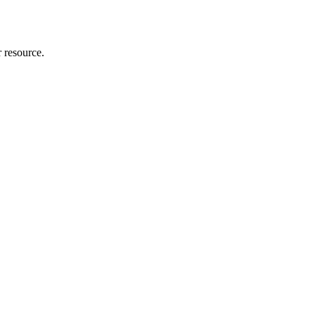
r resource.