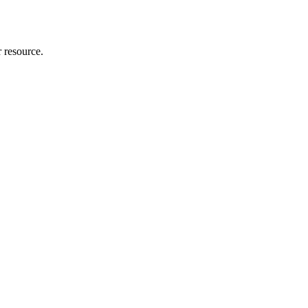
r resource.