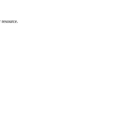
r resource.