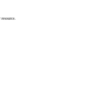
r resource.