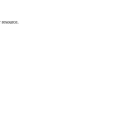
r resource.