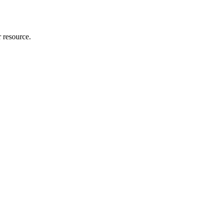
r resource.