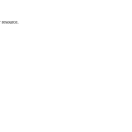
r resource.