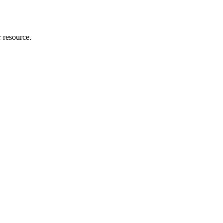
r resource.