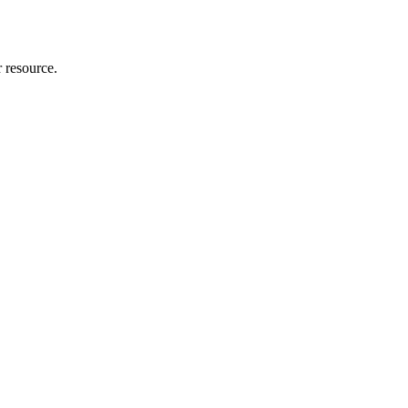
r resource.