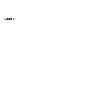
r resource.