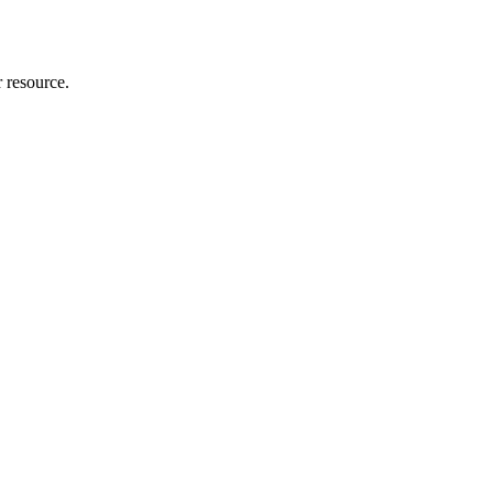
r resource.