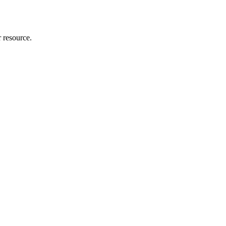
r resource.