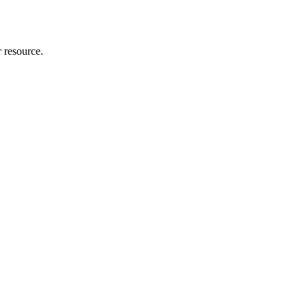
r resource.