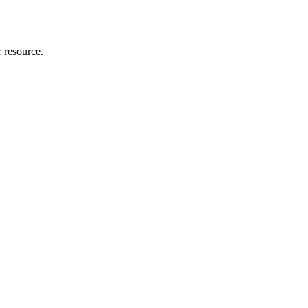
r resource.