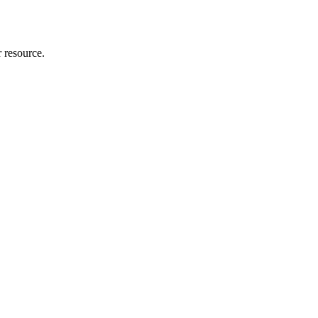
r resource.