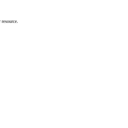
r resource.