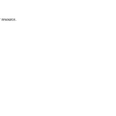
r resource.