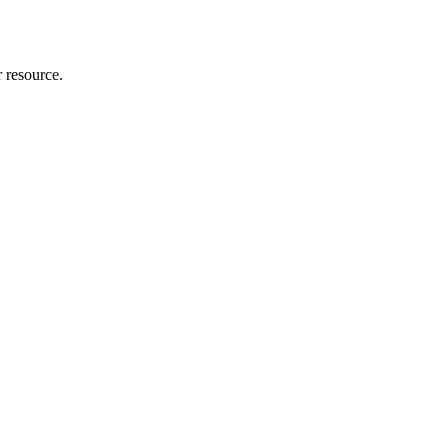
r resource.