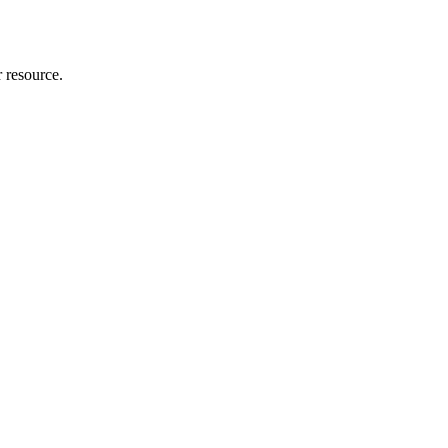
r resource.