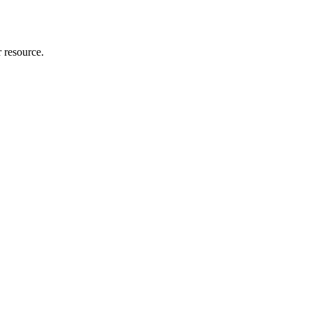
r resource.