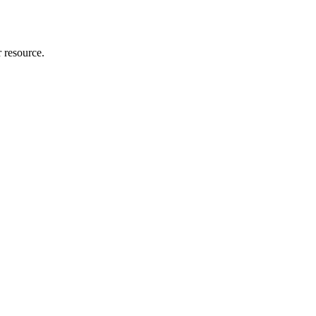
r resource.