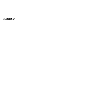
r resource.