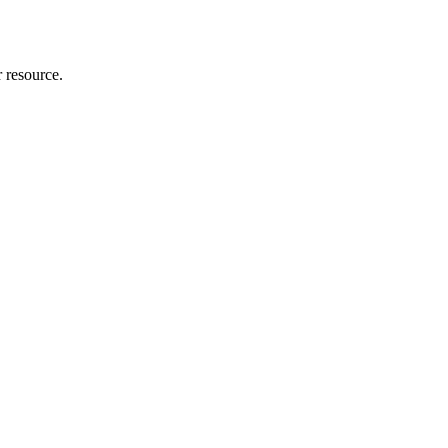
r resource.