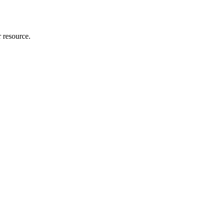
r resource.