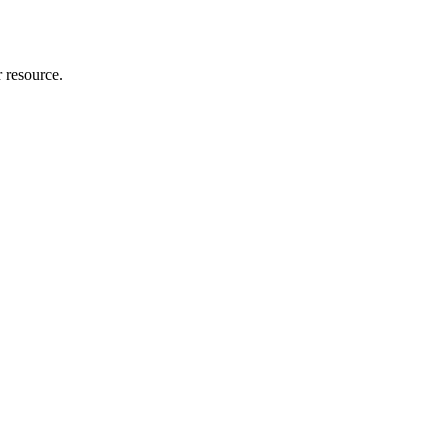
r resource.