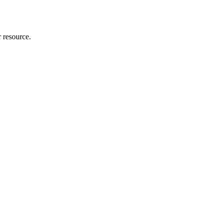
r resource.