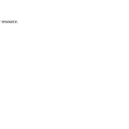
r resource.