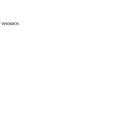
r resource.