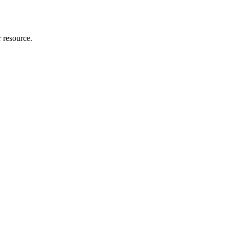
r resource.