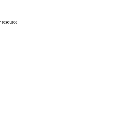
r resource.