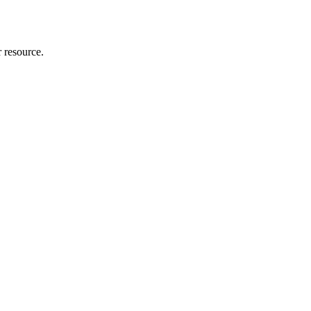
r resource.