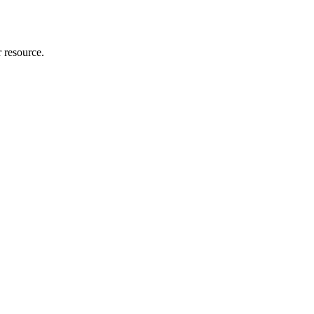
r resource.