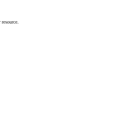
r resource.