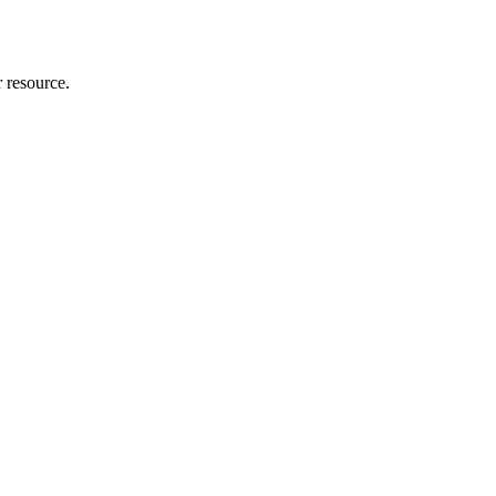
r resource.