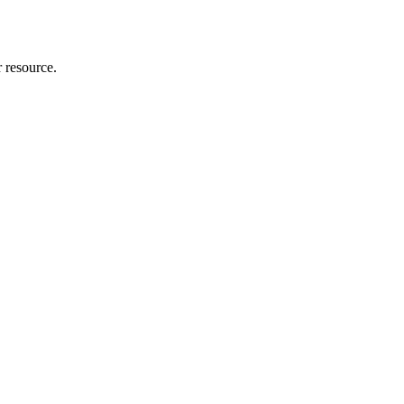
r resource.