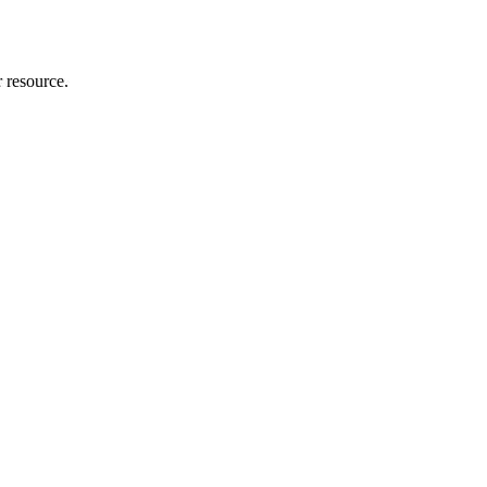
r resource.