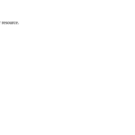
r resource.