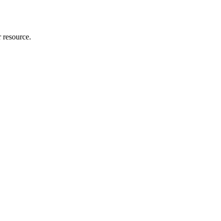
r resource.