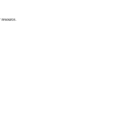
r resource.