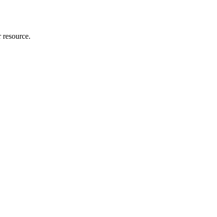
r resource.