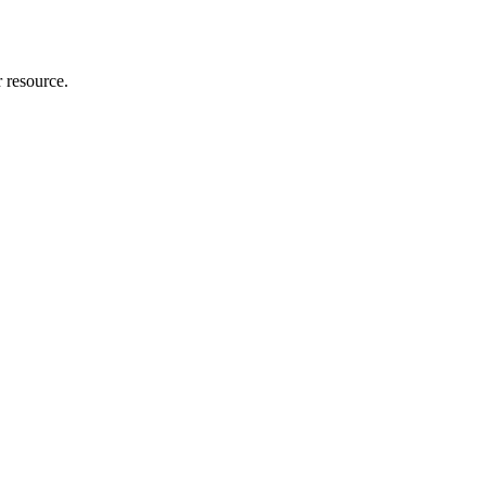
r resource.