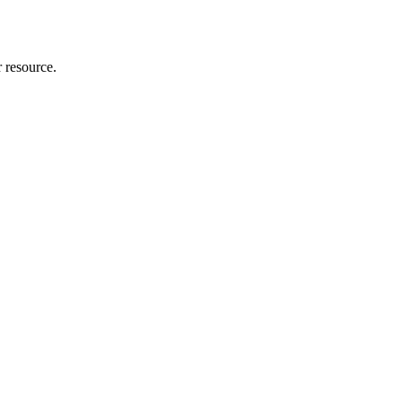
r resource.