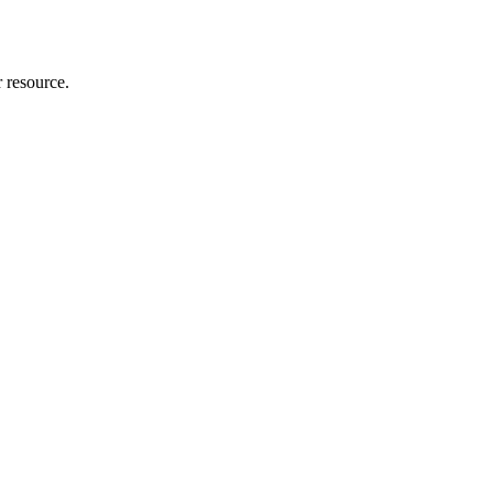
r resource.