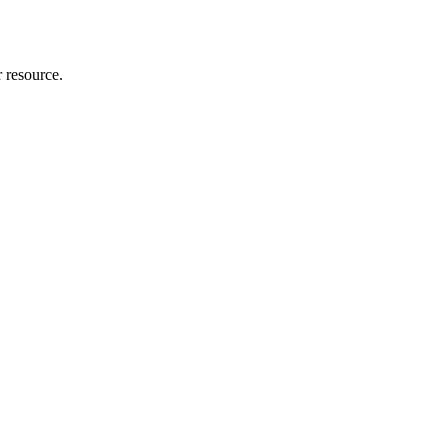
r resource.