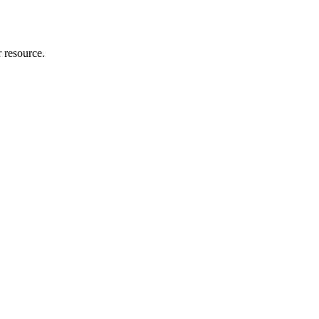
r resource.