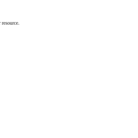
r resource.