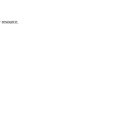
r resource.