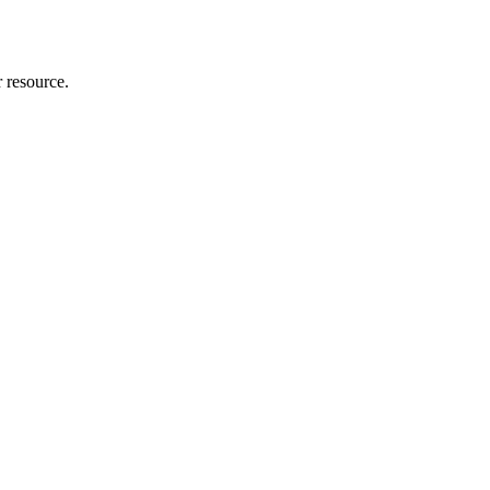
r resource.