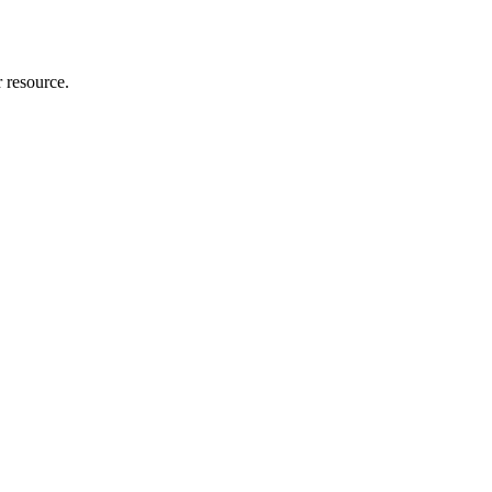
r resource.